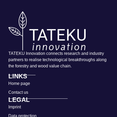
TATEKU Innovation connects research and industry
partners to realise technological breakthroughs along
the forestry and wood value chain.
LINKS
Home page
Contact us
LEGAL
Imprint
Data protection