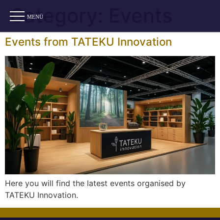
Category:
Events
Events from TATEKU Innovation
Here you will find the latest events organised by
TATEKU Innovation.