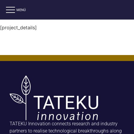
[project_details]
TATEKU Innovation connects research and industry
partners to realise technological breakthroughs along