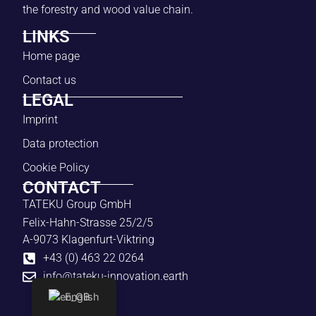
the forestry and wood value chain.
LINKS
Home page
Contact us
LEGAL
Imprint
Data protection
Cookie Policy
CONTACT
TATEKU Group GmbH
Felix-Hahn-Strasse 25/2/5
A-9073 Klagenfurt-Viktring
+43 (0) 463 22 0264
info@tateku-innovation.earth
English